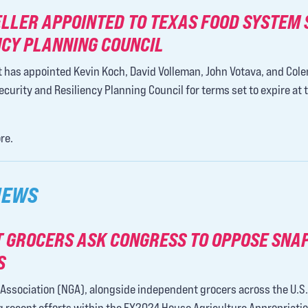
ELLER APPOINTED TO TEXAS FOOD SYSTEM 
NCY PLANNING COUNCIL
 has appointed Kevin Koch, David Volleman, John Votava, and Col
urity and Resiliency Planning Council for terms set to expire at 
re.
NEWS
 GROCERS ASK CONGRESS TO OPPOSE SNA
S
Association (NGA), alongside independent grocers across the U.S.,
recent efforts within the FY2024 House Agriculture Appropriations