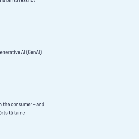
generative AI (GenAI)
on the consumer – and
orts to tame