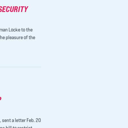
SECURITY
eman Locke to the
the pleasure of the
P
 sent a letter Feb. 20
 bill to restrict