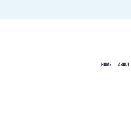
HOME
ABOUT