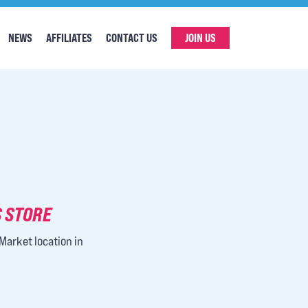
NEWS
AFFILIATES
CONTACT US
JOIN US
 STORE
Market location in