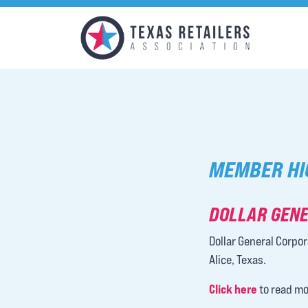
MEMBER HI
DOLLAR GENE
Dollar General Corpor
Alice, Texas.
Click here
to read mo