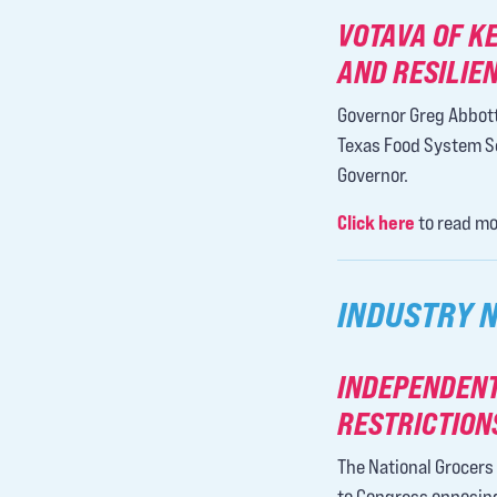
VOTAVA OF K
AND RESILIE
Governor Greg Abbott
Texas Food System Sec
Governor.
Click here
to read mo
INDUSTRY 
INDEPENDENT
RESTRICTION
The National Grocers 
to Congress opposing 