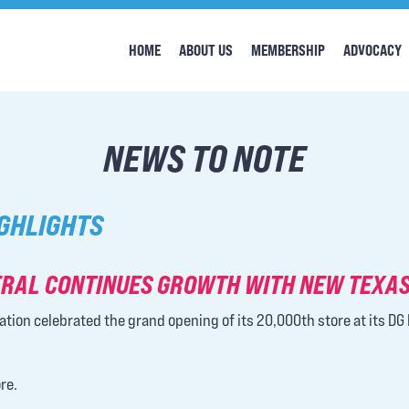
HOME
ABOUT US
MEMBERSHIP
ADVOCACY
NEWS TO NOTE
GHLIGHTS
RAL CONTINUES GROWTH WITH NEW TEXAS
ation celebrated the grand opening of its 20,000th store at its DG 
re.