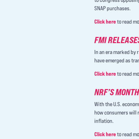
SNAP purchases.
Click here
to read mo
FMI RELEASES
In an era marked by r
have emerged as tran
Click here
to read mo
NRF’S MONTH
With the U.S. econom
how consumers will r
inflation.
Click here
to read mo