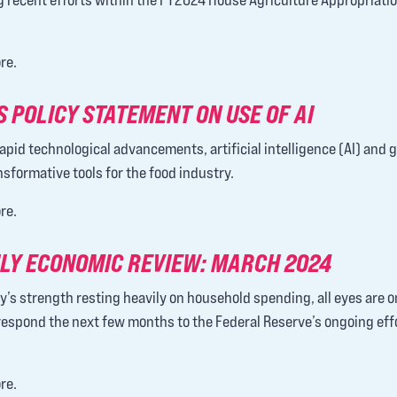
re.
 POLICY STATEMENT ON USE OF AI
apid technological advancements, artificial intelligence (AI) and 
sformative tools for the food industry.
re.
LY ECONOMIC REVIEW: MARCH 2024
y’s strength resting heavily on household spending, all eyes are 
espond the next few months to the Federal Reserve’s ongoing eff
re.