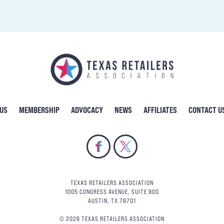
 US
MEMBERSHIP
ADVOCACY
NEWS
AFFILIATES
CONTACT U
TEXAS RETAILERS ASSOCIATION
1005 CONGRESS AVENUE, SUITE 900
AUSTIN, TX 78701
© 2026 TEXAS RETAILERS ASSOCIATION