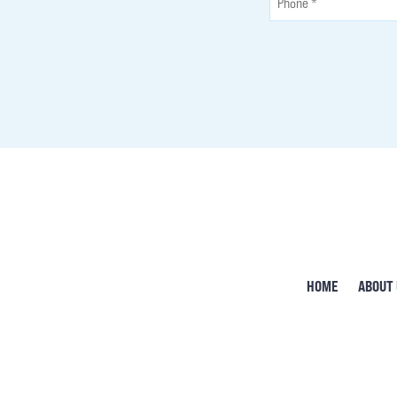
HOME
ABOUT