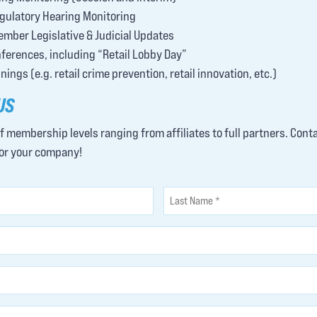
gulatory Hearing Monitoring
ember Legislative & Judicial Updates
erences, including “Retail Lobby Day”
ings (e.g. retail crime prevention, retail innovation, etc.)
US
of membership levels ranging from affiliates to full partners. Cont
for your company!