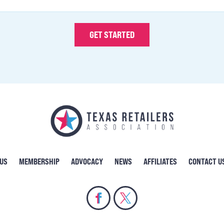
 US
MEMBERSHIP
ADVOCACY
NEWS
AFFILIATES
CONTACT U