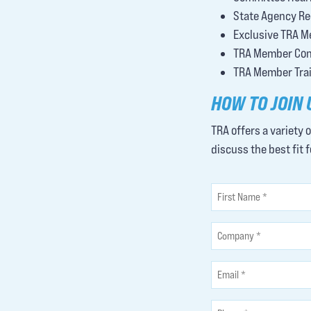
State Agency Re
Exclusive TRA M
TRA Member Conf
TRA Member Train
HOW TO JOIN 
TRA offers a variety 
discuss the best fit 