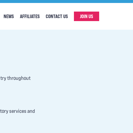
NEWS
AFFILIATES
CONTACT US
JOIN US
stry throughout
atory services and