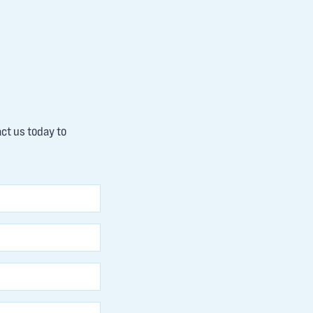
act us today to