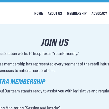
HOME
ABOUT US
MEMBERSHIP
ADVOCACY
JOIN US
ssociation works to keep Texas “retail-friendly.”
rse membership has represented every segment of the retail indu
sinesses to national corporations.
 TRA MEMBERSHIP
u! Our team stands ready to assist you with legislative and regul
ng Monitoring (Session and Interim)