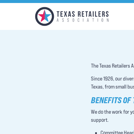
The Texas Retailers A
Since 1926, our dive
Texas, from small bu
BENEFITS OF
We do the work for yo
support.
Committee Heari