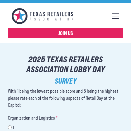
JOIN US
2025 TEXAS RETAILERS
ASSOCIATION LOBBY DAY
SURVEY
With 1 being the lowest possible score and 5 being the highest,
please rate each of the following aspects of Retail Day at the
Capitol:
Organization and Logistics
*
1