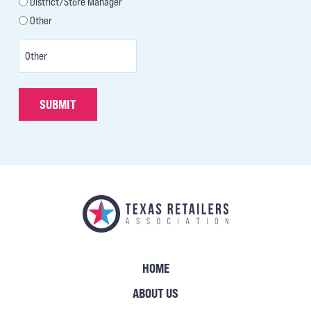
District/Store Manager
Other
SUBMIT
HOME
ABOUT US