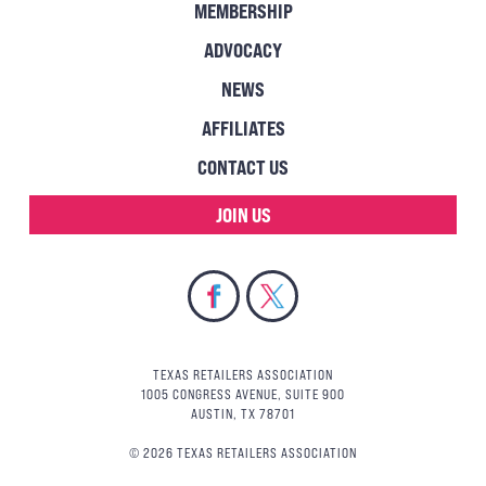
MEMBERSHIP
ADVOCACY
NEWS
AFFILIATES
CONTACT US
JOIN US
TEXAS RETAILERS ASSOCIATION
1005 CONGRESS AVENUE, SUITE 900
AUSTIN, TX 78701
© 2026 TEXAS RETAILERS ASSOCIATION