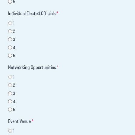
5
Individual Elected Officials
*
1
2
3
4
5
Networking Opportunities
*
1
2
3
4
5
Event Venue
*
1