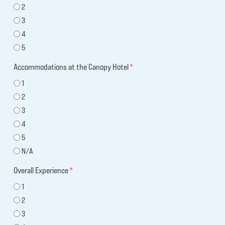
2
3
4
5
Accommodations at the Canopy Hotel
*
1
2
3
4
5
N/A
Overall Experience
*
1
2
3