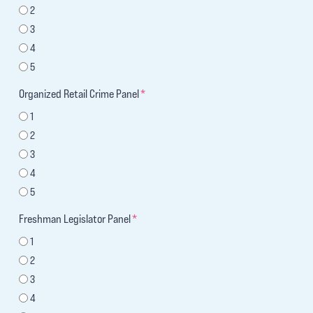
2
3
4
5
Organized Retail Crime Panel
*
1
2
3
4
5
Freshman Legislator Panel
*
1
2
3
4