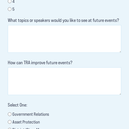
4
5
What topics or speakers would you like to see at future events?
How can TRA improve future events?
Select One:
Government Relations
Asset Protection