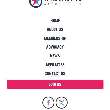
HOME
ABOUT US
MEMBERSHIP
ADVOCACY
NEWS
AFFILIATES
CONTACT US
JOIN US