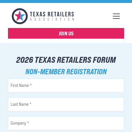
JOIN US
2026 TEXAS RETAILERS FORUM
NON-MEMBER REGISTRATION